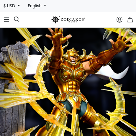
$ USD
English


