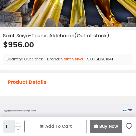
Saint Seiya-Taurus Aldebaran(Out of stock)
$956.00
Quantity:
Out Stock
Brand:
Saint Seiya
SKU:
SDS01041
Product Details
Add To Cart
Buy Now